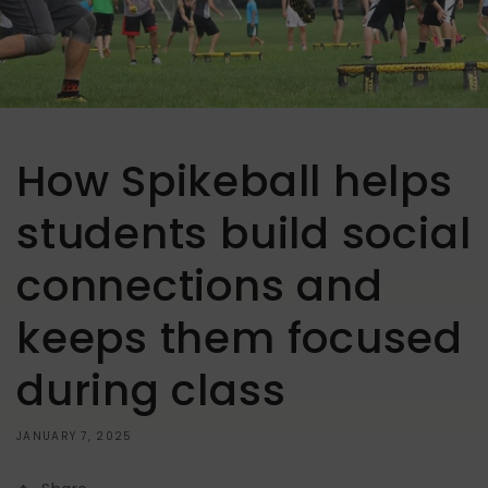
How Spikeball helps
students build social
connections and
keeps them focused
during class
JANUARY 7, 2025