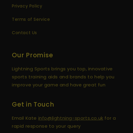
Anonymous
Privacy Policy
Verified Customer
Spikeball Pro Set
Terms of Service
I'm so happy with my new Spikeball Set! The
customer support was also fantastic when I
had a concern about shipping times (but
Contact Us
Twitter
the order arrived on time anyway).
Facebook
Helpful
?
Yes
Share
London, GB,
9 months ago
Our Promise
Lightning Sports brings you top, innovative
Anonymous
Verified Customer
sports training aids and brands to help you
Spikeball Standard 3 Ball Kit (Best Seller)
Twitter
improve your game and have great fun
Quick delivery, great game!
Facebook
Helpful
?
Yes
Share
Felixstowe, GB,
1 year ago
Get in Touch
Email Kate
info@lightning-sports.co.uk
for a
Anonymous
Verified Customer
rapid response to your query
Spikeball Standard 3 Ball Kit (Best Seller)