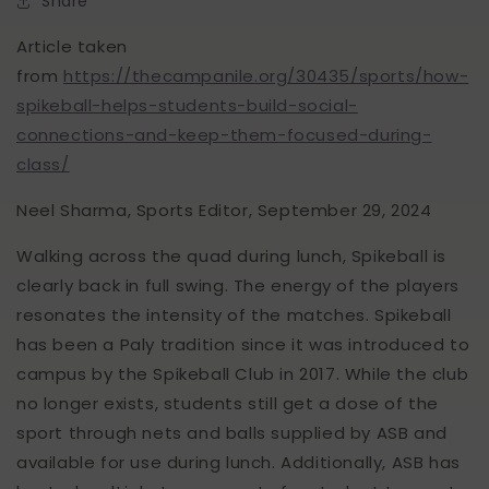
Share
Article taken
from
https://thecampanile.org/30435/sports/how-
spikeball-helps-students-build-social-
connections-and-keep-them-focused-during-
class/
Neel Sharma, Sports Editor, September 29, 2024
Walking across the quad during lunch, Spikeball is
clearly back in full swing. The energy of the players
resonates the intensity of the matches. Spikeball
has been a Paly tradition since it was introduced to
campus by the Spikeball Club in 2017. While the club
no longer exists, students still get a dose of the
sport through nets and balls supplied by ASB and
available for use during lunch. Additionally, ASB has