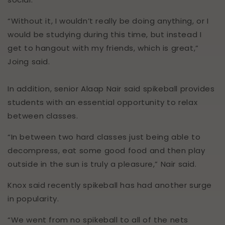
Chris
Verified Customer
“Without it, I wouldn’t really be doing anything, or I
Spikeball Pro Balls (2 Pack)
would be studying during this time, but instead I
Great service for the product I needed.
Twitter
Customer service was excellent!
get to hangout with my friends, which is great,”
Facebook
Joing said.
Helpful
?
Yes
Share
2 weeks ago
In addition, senior Alaap Nair said spikeball provides
Anonymous
students with an essential opportunity to relax
Verified Customer
between classes.
Accurate delivery/on time which was great
but product’s packaging came in bad
“In between two hard classes just being able to
condition- box all bashed up. But I did email
and have worked out a compromise and
decompress, eat some good food and then play
refunded me £5 as I didn’t have time to
outside in the sun is truly a pleasure,” Nair said.
send back and get a new one before the
Twitter
birthday. So good customer service.
Facebook
Knox said recently spikeball has had another surge
Helpful
?
Yes
Share
3 weeks ago
in popularity.
“We went from no spikeball to all of the nets