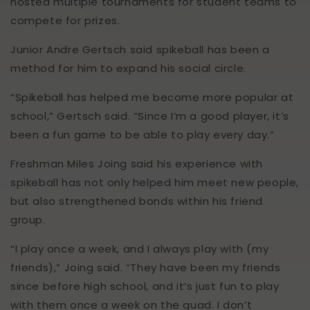
hosted multiple tournaments for student teams to
compete for prizes.
Junior Andre Gertsch said spikeball has been a
method for him to expand his social circle.
“Spikeball has helped me become more popular at
school,” Gertsch said. “Since I’m a good player, it’s
been a fun game to be able to play every day.”
Freshman Miles Joing said his experience with
spikeball has not only helped him meet new people,
but also strengthened bonds within his friend
group.
“I play once a week, and I always play with (my
friends),” Joing said. “They have been my friends
since before high school, and it’s just fun to play
with them once a week on the quad. I don’t