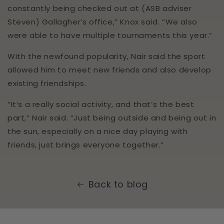
Anonymous
constantly being checked out at (ASB adviser
Verified Customer
Steven) Gallagher’s office,” Knox said. “We also
Spikeball Standard 3 Ball Kit (Best Seller)
Twitter
Pleased with item- great customer service
were able to have multiple tournaments this year.”
Facebook
Helpful
?
Yes
Share
Surbiton, GB,
4 months ago
With the newfound popularity, Nair said the sport
allowed him to meet new friends and also develop
existing friendships.
Nick Attenborough
Verified Customer
“It’s a really social activity, and that’s the best
Zwingo Cricket Balance Board (HALF PRICE)
Really pleased with the product. Also very
part,” Nair said. “Just being outside and being out in
impressed with the price given other sights
the sun, especially on a nice day playing with
charge a lot more. It’s such a useful training
aid, thank you lightening sports.
friends, just brings everyone together.”
Twitter
Incentivized
Facebook
Helpful
?
Yes
Share
London, GB,
5 months ago
Back to blog
Molly Sell
Verified Customer