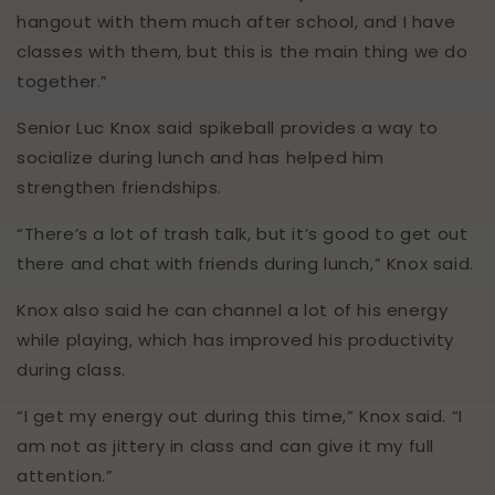
hangout with them much after school, and I have
classes with them, but this is the main thing we do
together.”
Senior Luc Knox said spikeball provides a way to
socialize during lunch and has helped him
strengthen friendships.
“There’s a lot of trash talk, but it’s good to get out
there and chat with friends during lunch,” Knox said.
Knox also said he can channel a lot of his energy
while playing, which has improved his productivity
during class.
“I get my energy out during this time,” Knox said. “I
am not as jittery in class and can give it my full
attention.”