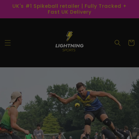
Skip to
UK's #1 Spikeball retailer | Fully Tracked +
content
Fast UK Delivery
Cart