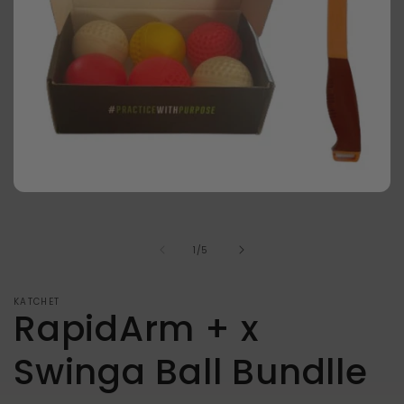
Open
media
1
in
of
1
/
5
modal
KATCHET
RapidArm + x
Swinga Ball Bundlle