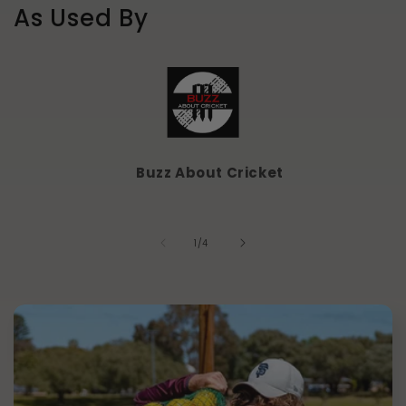
As Used By
Buzz About Cricket
of
1
/
4