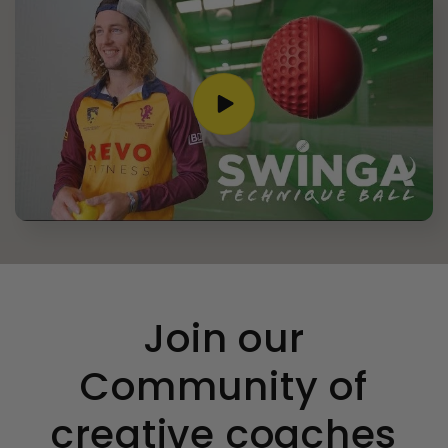
condition- box all bashed up. But I did email
and have worked out a compromise and
refunded me £5 as I didn’t have time to
send back and get a new one before the
Twitter
birthday. So good customer service.
Facebook
Helpful
?
Yes
Share
3 weeks ago
Anonymous
Verified Customer
Spikeball Standard 3 Ball Kit (Best Seller)
Twitter
Pleased with item- great customer service
Facebook
Helpful
?
Yes
Share
Surbiton, GB,
4 months ago
Join our
Nick Attenborough
Community of
Verified Customer
Zwingo Cricket Balance Board (HALF PRICE)
creative coaches
Really pleased with the product. Also very
impressed with the price given other sights