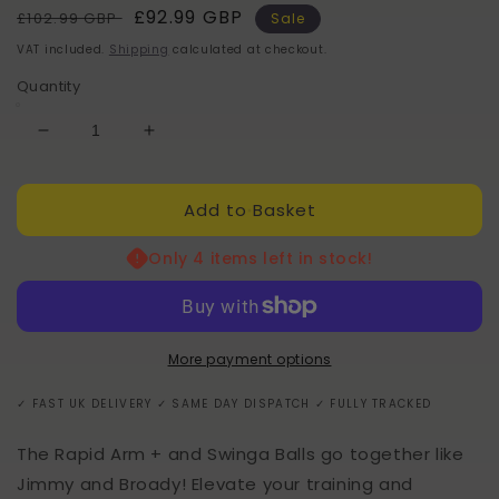
Regular
Sale
£92.99 GBP
£102.99 GBP
Sale
price
price
VAT included.
Shipping
calculated at checkout.
Quantity
Decrease
Increase
quantity
quantity
for
for
Add to Basket
RapidArm
RapidArm
+
+
x
x
Only 4 items left in stock!
Swinga
Swinga
Ball
Ball
Bundlle
Bundlle
More payment options
✓ FAST UK DELIVERY ✓ SAME DAY DISPATCH ✓ FULLY TRACKED
The Rapid Arm + and Swinga Balls go together like
Jimmy and Broady! Elevate your training and