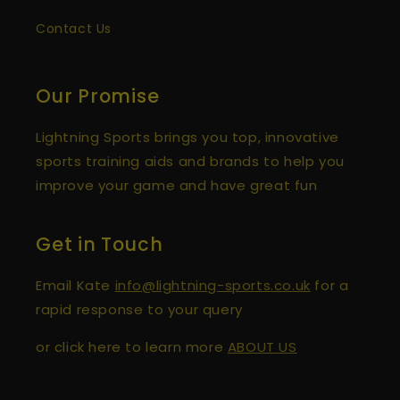
Verified Customer
Contact Us
Spikeball Standard 3 Ball Kit (Best Seller)
Great customer service and speedy
Twitter
delivery.
Facebook
Our Promise
Helpful
?
Yes
Share
1 year ago
Lightning Sports brings you top, innovative
sports training aids and brands to help you
David Toland
improve your game and have great fun
Verified Customer
Tipr (Set of 3) Hockey Deflection Ramps
Great ramps that are really effective at
throwing the ball up in different ways for
Get in Touch
reaction drills for goalkeepers. Love the fact
you can split them and use with different
inputers or gks. Light easy to transport and
Email Kate
info@lightning-sports.co.uk
for a
Twitter
great price
rapid response to your query
Facebook
Helpful
?
Yes
Share
or click here to learn more
ABOUT US
Sheffield, United Kingdom,
2 years ago