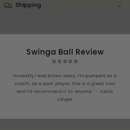
Shipping
Swinga Ball Review
⭐⭐⭐⭐⭐
Honestly I was blown away, I’m pumped as a
coach, as a past player, this is a great tool
and I’d recommend it to anyone." - Justin
Langer