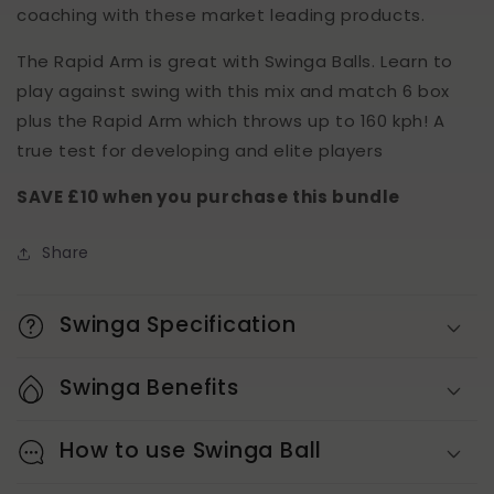
coaching with these market leading products.
The Rapid Arm is great with Swinga Balls. Learn to
play against swing with this mix and match 6 box
plus the Rapid Arm which throws up to 160 kph! A
true test for developing and elite players
SAVE £10 when you purchase this bundle
Share
Swinga Specification
Swinga Benefits
How to use Swinga Ball