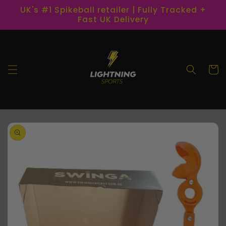
Skip to
UK's #1 Spikeball retailer | Fully Tracked +
content
Fast UK Delivery
Cart
Skip to
product
information